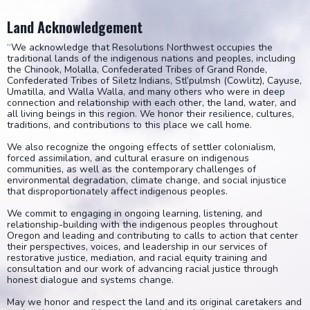
Land Acknowledgement
“We acknowledge that Resolutions Northwest occupies the
traditional lands of the indigenous nations and peoples, including
the Chinook, Molalla, Confederated Tribes of Grand Ronde,
Confederated Tribes of Siletz Indians, Stl’pulmsh (Cowlitz), Cayuse,
Umatilla, and Walla Walla, and many others who were in deep
connection and relationship with each other, the land, water, and
all living beings in this region. We honor their resilience, cultures,
traditions, and contributions to this place we call home.
We also recognize the ongoing effects of settler colonialism,
forced assimilation, and cultural erasure on indigenous
communities, as well as the contemporary challenges of
environmental degradation, climate change, and social injustice
that disproportionately affect indigenous peoples.
We commit to engaging in ongoing learning, listening, and
relationship-building with the indigenous peoples throughout
Oregon and leading and contributing to calls to action that center
their perspectives, voices, and leadership in our services of
restorative justice, mediation, and racial equity training and
consultation and our work of advancing racial justice through
honest dialogue and systems change.
May we honor and respect the land and its original caretakers and