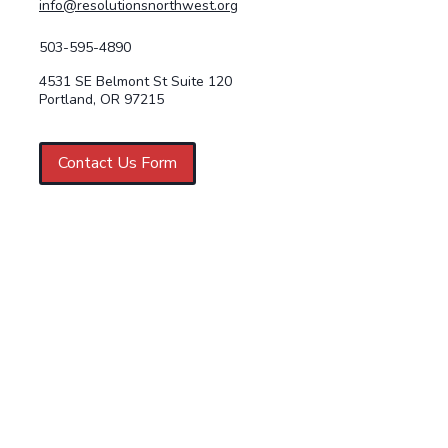
info@resolutionsnorthwest.org
503-595-4890
4531 SE Belmont St Suite 120
Portland, OR 97215
Contact Us Form