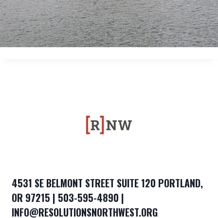
4531 SE BELMONT STREET SUITE 120 PORTLAND,
OR 97215 | 503-595-4890 |
INFO@RESOLUTIONSNORTHWEST.ORG