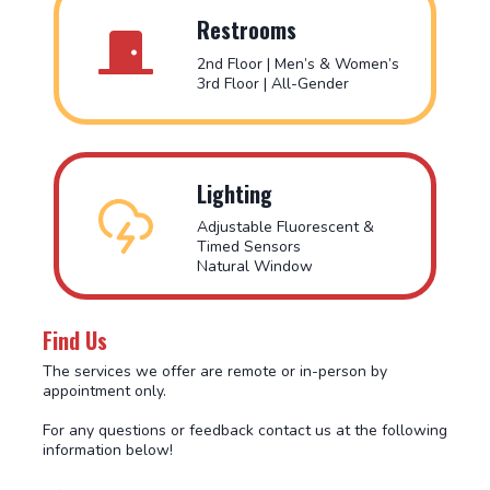
Restrooms
2nd Floor | Men’s & Women’s
3rd Floor | All-Gender
Lighting
Adjustable Fluorescent &
Timed Sensors
Natural Window
Find Us
The services we offer are remote or in-person by
appointment only.
For any questions or feedback contact us at the following
information below!