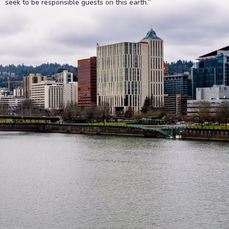
seek to be responsible guests on this earth.”