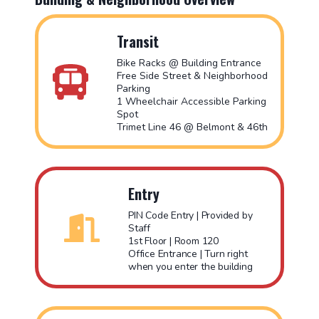
Transit
Bike Racks @ Building Entrance
Free Side Street & Neighborhood
Parking
1 Wheelchair Accessible Parking
Spot
Trimet Line 46 @ Belmont & 46th
Entry
PIN Code Entry | Provided by
Staff
1st Floor | Room 120
Office Entrance | Turn right
when you enter the building