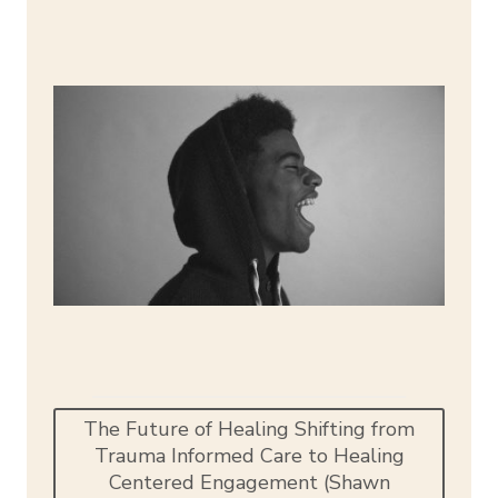
The Future of Healing Shifting from
Trauma Informed Care to Healing
Centered Engagement (Shawn