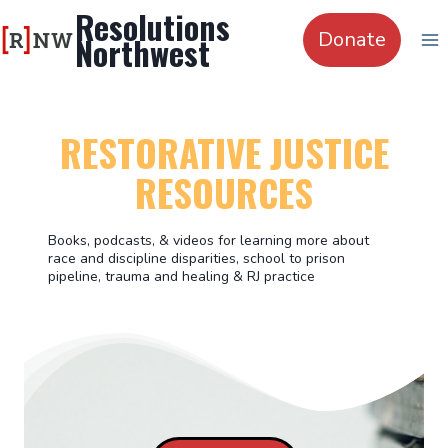
Skip
Resolutions
to
Donate
Northwest
content
RESTORATIVE JUSTICE
RESOURCES
Books, podcasts, & videos for learning more about
race and discipline disparities, school to prison
pipeline, trauma and healing & RJ practice