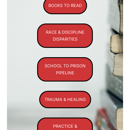
BOOKS TO READ
RACE & DISCIPLINE
DISPARITIES
SCHOOL TO PRISON
PIPELINE
TRAUMA & HEALING
PRACTICE &