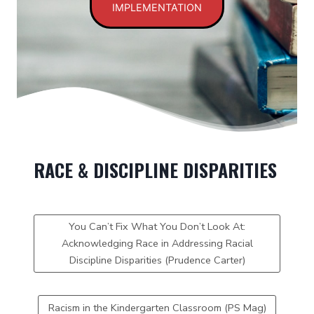
IMPLEMENTATION
RACE & DISCIPLINE DISPARITIES
You Can’t Fix What You Don’t Look At:
Acknowledging Race in Addressing Racial
Discipline Disparities (Prudence Carter)
Racism in the Kindergarten Classroom (PS Mag)