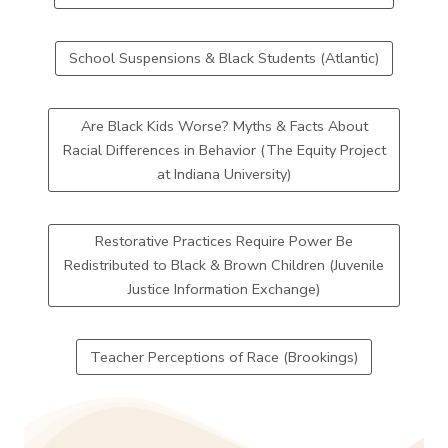
School Suspensions & Black Students (Atlantic)
Are Black Kids Worse? Myths & Facts About
Racial Differences in Behavior (The Equity Project
at Indiana University)
Restorative Practices Require Power Be
Redistributed to Black & Brown Children (Juvenile
Justice Information Exchange)
Teacher Perceptions of Race (Brookings)