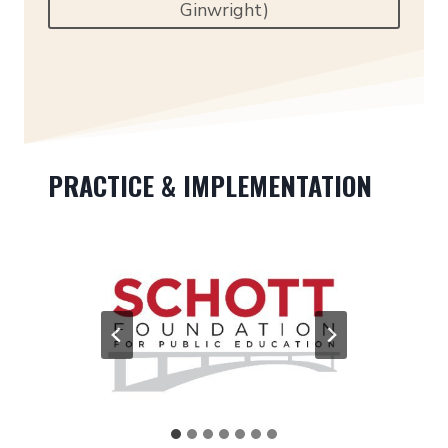
Ginwright)
PRACTICE & IMPLEMENTATION