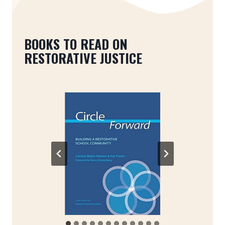
BOOKS TO READ ON
RESTORATIVE JUSTICE