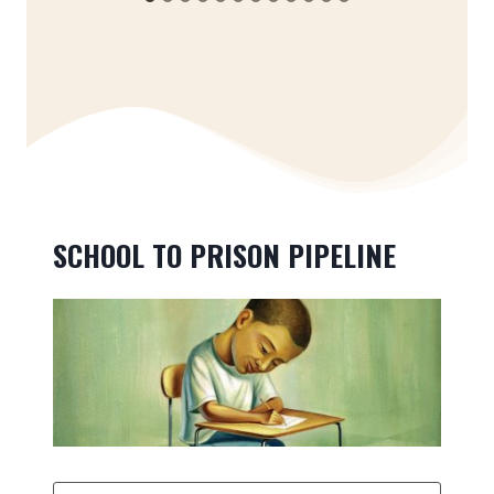
SCHOOL TO PRISON PIPELINE