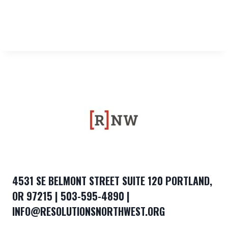
4531 SE BELMONT STREET SUITE 120 PORTLAND,
OR 97215 | 503-595-4890 |
INFO@RESOLUTIONSNORTHWEST.ORG