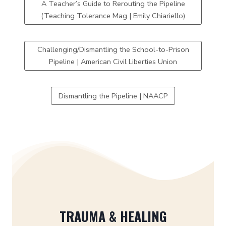
A Teacher’s Guide to Rerouting the Pipeline
(Teaching Tolerance Mag | Emily Chiariello)
Challenging/Dismantling the School-to-Prison
Pipeline | American Civil Liberties Union
Dismantling the Pipeline | NAACP
TRAUMA & HEALING